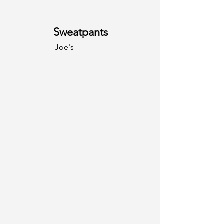
Sweatpants
Joe's