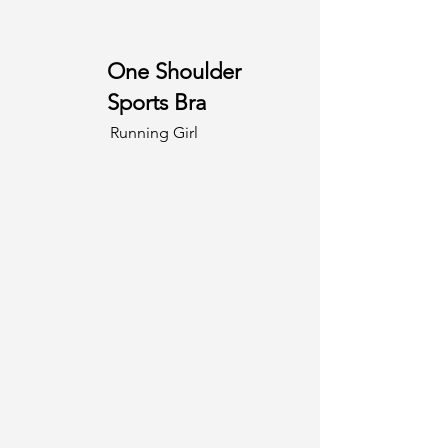
One Shoulder
Sports Bra
Running Girl