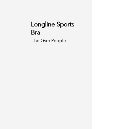
Longline Sports
Bra
The Gym People