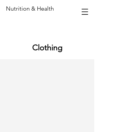
Nutrition & Health
Clothing