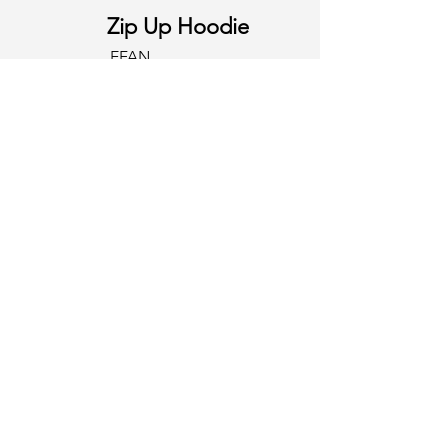
Zip Up Hoodie
EFAN
Contact
First Name
Last Name
Email
Write a message