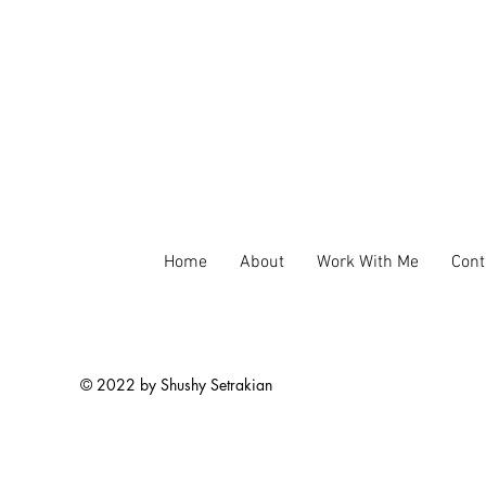
Home
About
Work With Me
Cont
© 2022 by Shushy Setrakian