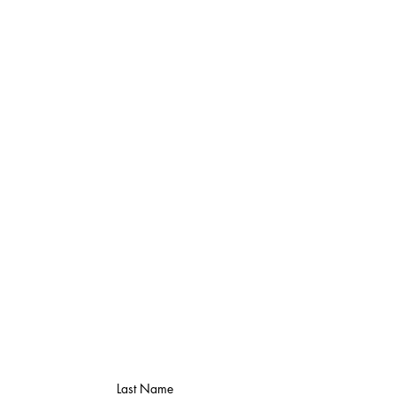
Last Name