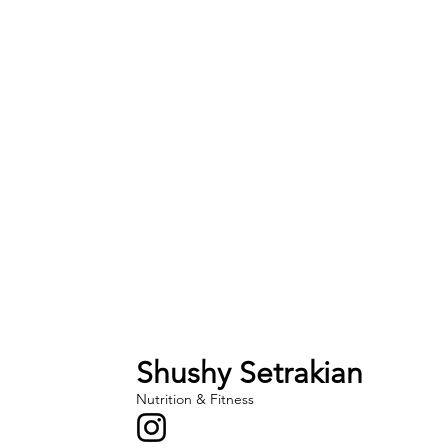
Shushy Setrakian
Nutrition & Fitness