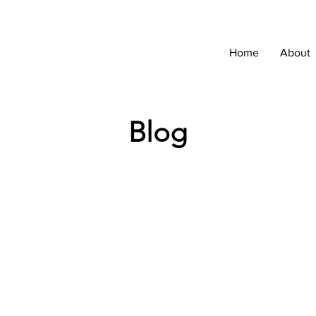
Home
About
Blog