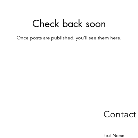
Check back soon
Once posts are published, you’ll see them here.
Contact
First Name