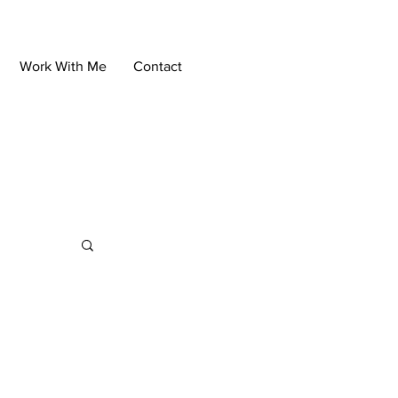
Work With Me
Contact