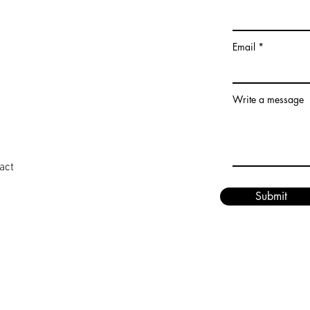
Email
Write a message
act
Submit