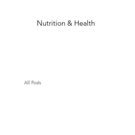
Nutrition & Health
All Posts